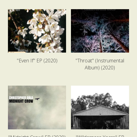
"Even If" EP (2020)
"Throat" (Instrumental
Album) (2020)