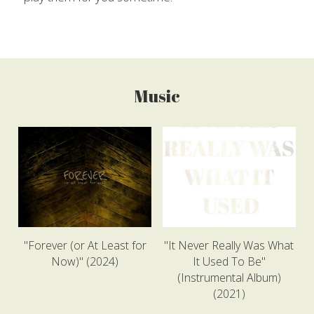
Music
"Forever (or At Least for
"It Never Really Was What
Now)" (2024)
It Used To Be"
(Instrumental Album)
(2021)