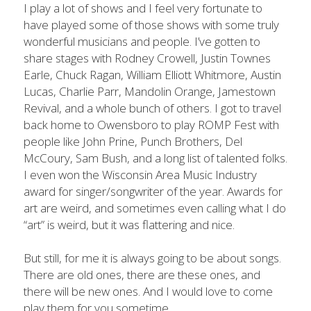
I play a lot of shows and I feel very fortunate to 
have played some of those shows with some truly 
wonderful musicians and people. I’ve gotten to 
share stages with Rodney Crowell, Justin Townes 
Earle, Chuck Ragan, William Elliott Whitmore, Austin 
Lucas, Charlie Parr, Mandolin Orange, Jamestown 
Revival, and a whole bunch of others. I got to travel 
back home to Owensboro to play ROMP Fest with 
people like John Prine, Punch Brothers, Del 
McCoury, Sam Bush, and a long list of talented folks. 
I even won the Wisconsin Area Music Industry 
award for singer/songwriter of the year. Awards for 
art are weird, and sometimes even calling what I do 
“art” is weird, but it was flattering and nice.
But still, for me it is always going to be about songs. 
There are old ones, there are these ones, and 
there will be new ones. And I would love to come 
play them for you sometime.