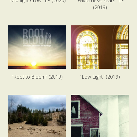
"Midnight Crow" EP (2020)
"Wilderness Years" EP
(2019)
"Root to Bloom" (2019)
"Low Light" (2019)