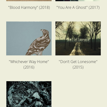
"Blood Harmony" (2018)
"You Are A Ghost" (2017)
"Whichever Way Home"
"Don't Get Lonesome"
(2016)
(2015)