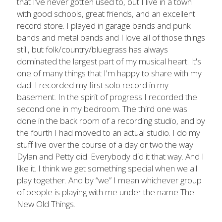
that I’ve never gotten used to, but I live in a town 
with good schools, great friends, and an excellent 
record store. I played in garage bands and punk 
bands and metal bands and I love all of those things 
still, but folk/country/bluegrass has always 
dominated the largest part of my musical heart. It's 
one of many things that I'm happy to share with my 
dad. I recorded my first solo record in my 
basement. In the spirit of progress I recorded the 
second one in my bedroom. The third one was 
done in the back room of a recording studio, and by 
the fourth I had moved to an actual studio. I do my 
stuff live over the course of a day or two the way 
Dylan and Petty did. Everybody did it that way. And I 
like it. I think we get something special when we all 
play together. And by “we” I mean whichever group 
of people is playing with me under the name The 
New Old Things.