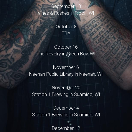
September 18
Vines & Rushes in Ripon, WI
October 8
TBA
October 16
The Revelry in Green Bay, WI
November 6
Neenah Public Library in Neenah, WI
November 20
Station 1 Brewing in Suamico, WI
December 4
Station 1 Brewing in Suamico, WI
December 12