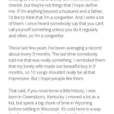
cherish, but they’re not things that I hope define 
me. If I’m anything beyond a husband and a father, 
I’d like to think that I’m a songwriter. And I write a lot 
of them. I once heard somebody say that you can’t 
call yourself something unless you do it regularly 
and often, so I’m a songwriter.
These last few years I’ve been averaging a record 
about every 9 months. The last time somebody 
told me that was really something, I reminded them 
that my lovely wife made our beautiful boy in 9 
months, so 10 songs shouldn’t really be all that 
impressive. But I hope people like them.
That said, if you must know a little history, I was 
born in Owensboro, Kentucky. I moved a lot as a 
kid, but spent a big chunk of time in Wyoming 
before settling in Wisconsin. It’s cold here in a way 