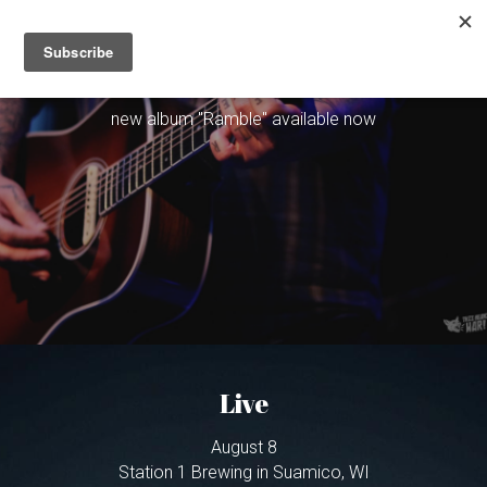
×
STORE CATEGORIES
Christopher Gold
Home
new album "Ramble" available now
Live
Bio
Music
Contact
Mailing List
Live
Order the new album on VINYL & CD
August 8
Station 1 Brewing in Suamico, WI