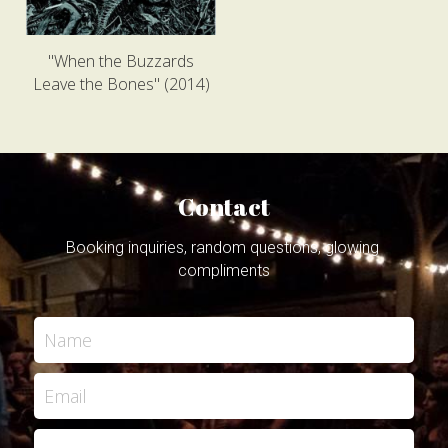
"When the Buzzards
Leave the Bones" (2014)
Contact
Booking inquiries, random questions, glowing 
compliments
Name
Email