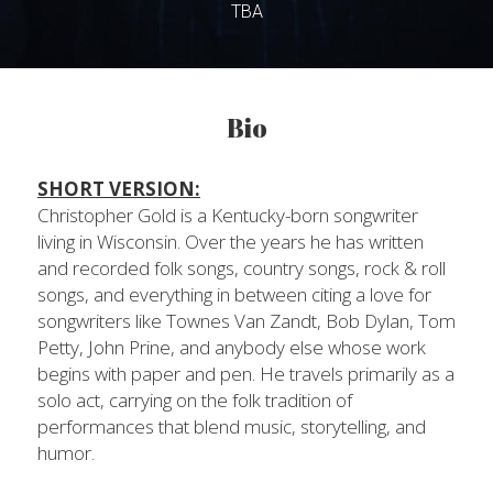
TBA
Bio
SHORT VERSION:
Christopher Gold is a Kentucky-born songwriter 
living in Wisconsin. Over the years he has written 
and recorded folk songs, country songs, rock & roll 
songs, and everything in between citing a love for 
songwriters like Townes Van Zandt, Bob Dylan, Tom 
Petty, John Prine, and anybody else whose work 
begins with paper and pen. He travels primarily as a 
solo act, carrying on the folk tradition of 
performances that blend music, storytelling, and 
humor.