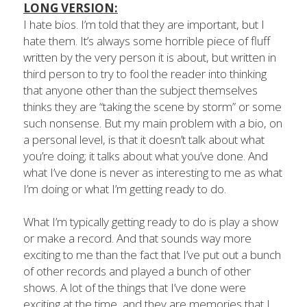
LONG VERSION:
I hate bios. I’m told that they are important, but I 
hate them. It’s always some horrible piece of fluff 
written by the very person it is about, but written in 
third person to try to fool the reader into thinking 
that anyone other than the subject themselves 
thinks they are “taking the scene by storm” or some 
such nonsense. But my main problem with a bio, on 
a personal level, is that it doesn’t talk about what 
you’re doing; it talks about what you’ve done. And 
what I’ve done is never as interesting to me as what 
I’m doing or what I’m getting ready to do.
What I’m typically getting ready to do is play a show 
or make a record. And that sounds way more 
exciting to me than the fact that I’ve put out a bunch 
of other records and played a bunch of other 
shows. A lot of the things that I’ve done were 
exciting at the time, and they are memories that I 