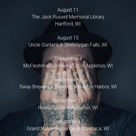
POWERED BY
August 11
The Jack Russell Memorial Library
Hartford, WI
August 15
Uncle Gunter's in Sheboygan Falls, WI
September 4
McFleshman's Brewing Co. in Appleton, WI
September 6
Sway Brewing + Blending in Baileys Harbor, WI
September 12
House Show in Appleton, WI
September 17
Grand National Lounge in Waupaca, WI