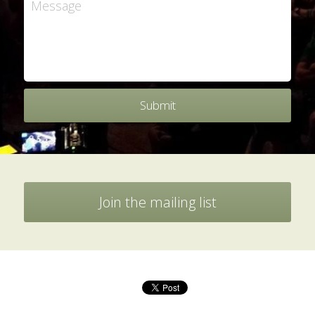
Message
Submit
Join the mailing list