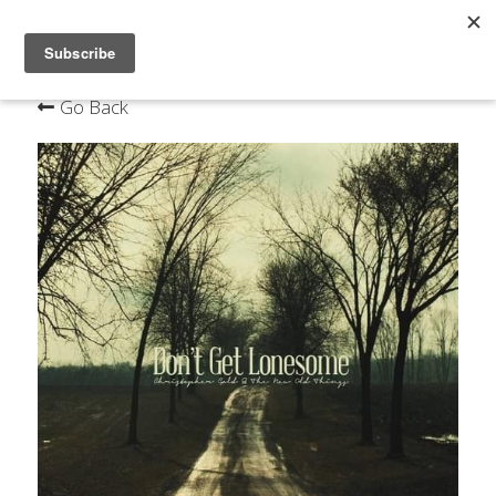
×
STORE CATEGORIES
Home
Go Back
Live
Bio
Music
Contact
Mailing List
Order the new album on VINYL & CD