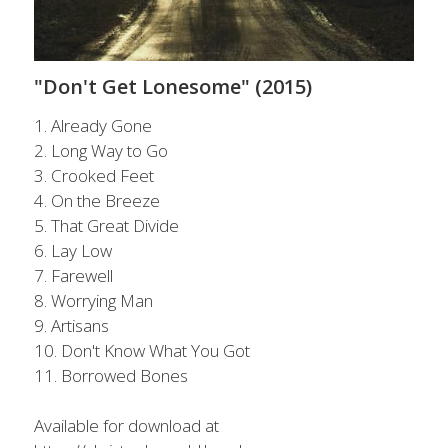
POWERED BY
"Don't Get Lonesome" (2015)
1. Already Gone
2. Long Way to Go
3. Crooked Feet
4. On the Breeze
5. That Great Divide
6. Lay Low
7. Farewell
8. Worrying Man
9. Artisans
10. Don't Know What You Got
11. Borrowed Bones
Available for download at